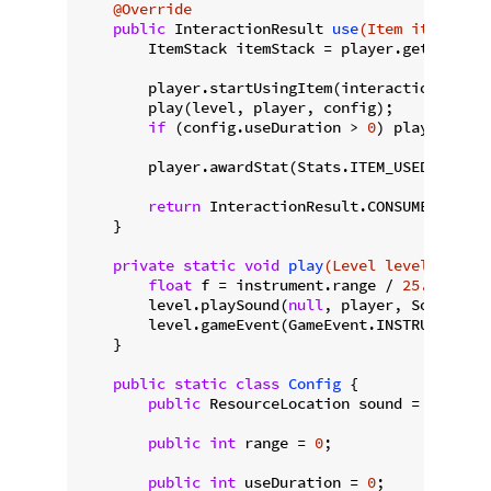
@Override
public
 InteractionResult 
use
(Item item, Lev
        ItemStack itemStack = player.getItemInH
        player.startUsingItem(interactionHand);

        play(level, player, config);

if
 (config.useDuration > 
0
) player.getC
        player.awardStat(Stats.ITEM_USED.get(ite
return
 InteractionResult.CONSUME;

    }

private
static
void
play
(Level level, Playe
float
 f = instrument.range / 
25.0F
;

        level.playSound(
null
, player, SoundEven
        level.gameEvent(GameEvent.INSTRUMENT_PL
    }

public
static
class
Config
{

public
 ResourceLocation sound = 
null
;

public
int
 range = 
0
;

public
int
 useDuration = 
0
;
