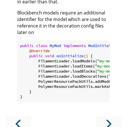
in earlier than that.
Blockbench models require an additional
identifier for the model which are used to
reference it in the decoration config files
later on
public
class
MyMod
implements
ModInitializer
{

@Override
public
void
onInitialize
()
{

        FilamentLoader.loadModels(
"my-modid"
, 
"
        FilamentLoader.loadItems(
"my-modid"
);

        FilamentLoader.loadBlocks(
"my-modid"
);

        FilamentLoader.loadDecorations(
"my-modi
        PolymerResourcePackUtils.addModAssets(
"
        PolymerResourcePackUtils.markAsRequired(
    }
