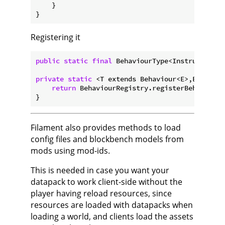
    }

Registering it
public
static
final
 BehaviourType<Instrument, I
private
static
 <T extends Behaviour<E>,E> 
Behav
return
 BehaviourRegistry.registerBehaviour(
Filament also provides methods to load
config files and blockbench models from
mods using mod-ids.
This is needed in case you want your
datapack to work client-side without the
player having reload resources, since
resources are loaded with datapacks when
loading a world, and clients load the assets