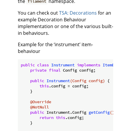
the
namespace.
filament
You can check out
TSA: Decorations
for an
example Decoration Behaviour
implementation or one of the various built-
in behaviours.
Example for the ‘instrument’ item-
behaviour
public
class
Instrument
implements
ItemBehaviou
private
final
 Config config;

public
Instrument
(Config config)
{

this
.config = config;

    }

@Override
@NotNull
public
 Instrument.
Config 
getConfig
()
{

return
this
.config;

    }
