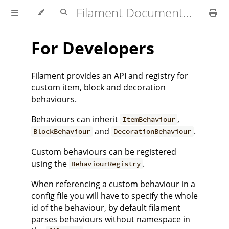
Filament Documentation (1.4.x)
For Developers
Filament provides an API and registry for
custom item, block and decoration
behaviours.
Behaviours can inherit
,
ItemBehaviour
and
.
BlockBehaviour
DecorationBehaviour
Custom behaviours can be registered
using the
.
BehaviourRegistry
When referencing a custom behaviour in a
config file you will have to specify the whole
id of the behaviour, by default filament
parses behaviours without namespace in