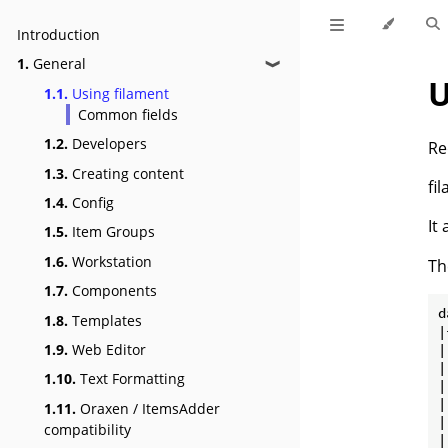
Introduction
1.
General
❱
U
1.1.
Using filament
Common fields
1.2.
Developers
Re
1.3.
Creating content
fi
1.4.
Config
It
1.5.
Item Groups
1.6.
Workstation
Th
1.7.
Components
d
1.8.
Templates
|
|
1.9.
Web Editor
|
1.10.
Text Formatting
|
|
1.11.
Oraxen / ItemsAdder
|
compatibility
|