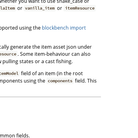
e whether you want to use snake_case or
or
or
laItem
vanilla_item
itemResource
pported using the
blockbench import
ically generate the item asset json under
. Some item-behaviour can also
esource
ulling states or a cast fishing.
field of an item (in the root
temModel
components using the
field. This
components
ommon fields.