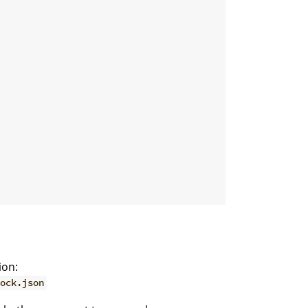
ion:
ock.json