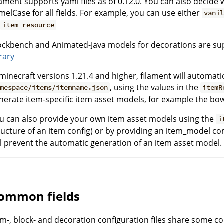
lament supports yaml files as of 0.12.0. You can also decid
melCase for all fields. For example, you can use either
vanil
r
item_resource
ockbench and Animated-Java models for decorations are su
brary
 minecraft versions 1.21.4 and higher, filament will automat
, using the values in the
mespace/items/itemname.json
itemR
nerate item-specific item asset models, for example the bow p
u can also provide your own item asset models using the
i
ructure of an item config) or by providing an item_model 
ll prevent the automatic generation of an item asset model.
ommon fields
em-, block- and decoration configuration files share some c