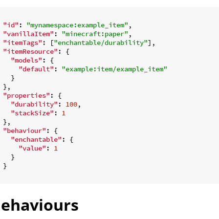
"id"
: 
"mynamespace:example_item"
,

"vanillaItem"
: 
"minecraft:paper"
,

"itemTags"
: [
"enchantable/durability"
],

"itemResource"
: {

"models"
: {

"default"
: 
"example:item/example_item"
   }

 },

"properties"
: {

"durability"
: 
100
,

"stackSize"
: 
1
 },

"behaviour"
: {

"enchantable"
: {

"value"
: 
1
   }

 }

ehaviours