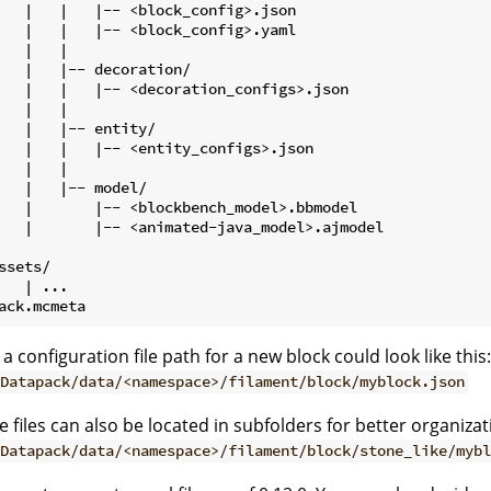
   |   |   |-- <block_config>.json

   |   |   |-- <block_config>.yaml

   |   |

   |   |-- decoration/

   |   |   |-- <decoration_configs>.json

   |   |

   |   |-- entity/

   |   |   |-- <entity_configs>.json

   |   |

   |   |-- model/

   |       |-- <blockbench_model>.bbmodel

   |       |-- <animated-java_model>.ajmodel

ssets/

   | ...

 a configuration file path for a new block could look like this:
Datapack/data/<namespace>/filament/block/myblock.json
e files can also be located in subfolders for better organizat
Datapack/data/<namespace>/filament/block/stone_like/mybl