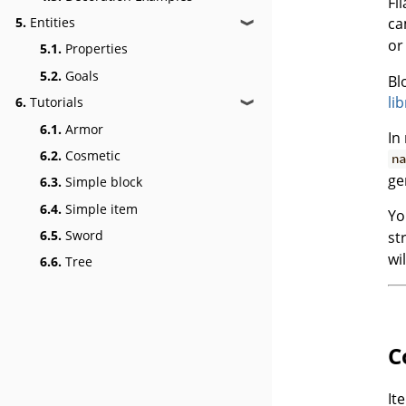
Fi
ca
5.
Entities
❱
o
5.1.
Properties
5.2.
Goals
Bl
li
6.
Tutorials
❱
6.1.
Armor
In
6.2.
Cosmetic
na
ge
6.3.
Simple block
6.4.
Simple item
Yo
6.5.
Sword
st
wi
6.6.
Tree
C
It