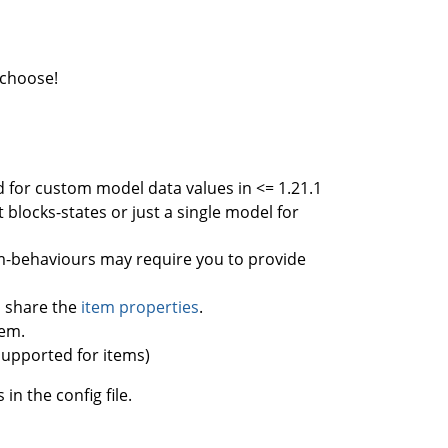
 choose!
sed for custom model data values in <= 1.21.1
 blocks-states or just a single model for
em-behaviours may require you to provide
ll share the
item properties
.
tem.
 supported for items)
in the config file.