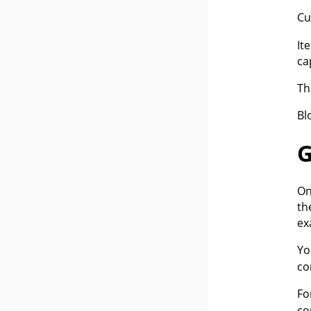
Cu
It
ca
Th
Bl
G
On
th
ex
Yo
co
Fo
co