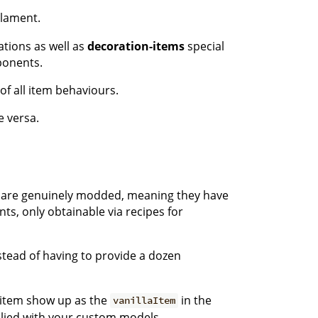
ilament.
tions as well as
decoration-items
special
mponents.
of all item behaviours.
e versa.
ks are genuinely modded, meaning they have
nts, only obtainable via recipes for
stead of having to provide a dozen
e item show up as the
in the
vanillaItem
plied with your custom models.