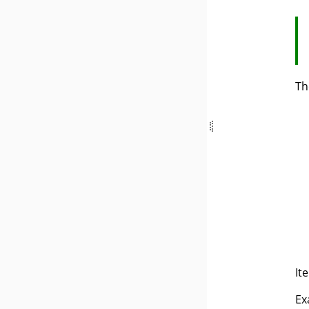
Th
It
Ex