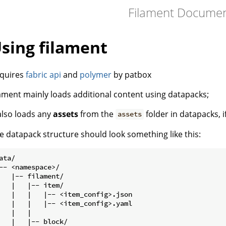
Filament Document
sing filament
quires
fabric api
and
polymer
by patbox
lament mainly loads additional content using datapacks;
 also loads any
assets
from the
folder in datapacks, i
assets
e datapack structure should look something like this:
ata/

-- <namespace>/

   |-- filament/

   |   |-- item/

   |   |   |-- <item_config>.json

   |   |   |-- <item_config>.yaml

   |   |

   |   |-- block/
