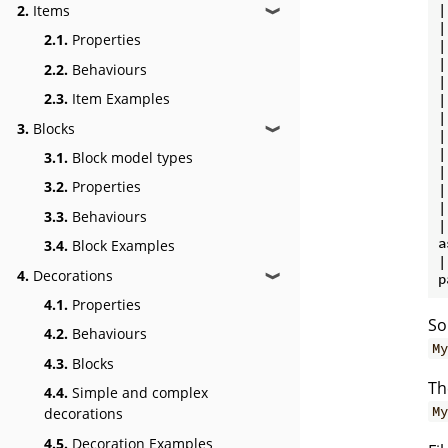
|
2.
Items
❱
|
2.1.
Properties
|
|
2.2.
Behaviours
|
2.3.
Item Examples
|
|
3.
Blocks
❱
|
|
3.1.
Block model types
|
3.2.
Properties
|
|
3.3.
Behaviours
|

a
3.4.
Block Examples
|
4.
Decorations
❱
4.1.
Properties
So
4.2.
Behaviours
My
4.3.
Blocks
Th
4.4.
Simple and complex
My
decorations
4.5.
Decoration Examples