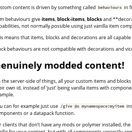
stom content is driven by something called
in f
behaviours
em behaviours give
items
,
block-items
,
blocks
and **decora
pabilities, not normally possible using just vanilla item co
is means that items, blocks and decorations are all capable 
ock behaviours are not compatible with decorations and vic
enuinely modded content!
 the server-side of things, all your custom items and bloc
eir own id, instead of ‘just’ being vanilla items with compone
ample.
u can for example just use
in
/give @s mynamespace:myitem
mponents or a datapack function.
r clients that don’t have any mods or polymer installed, th
nfig for your content, but with all components correctly ap