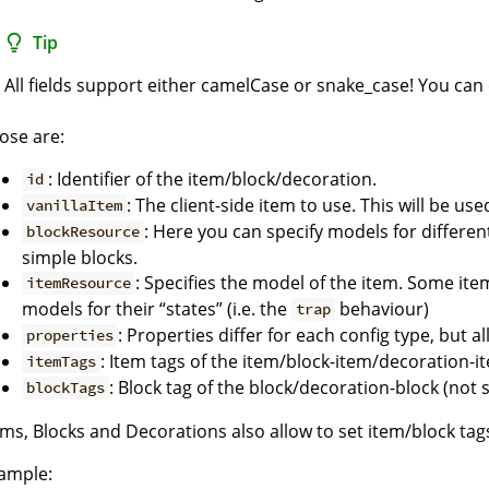
Tip
All fields support either camelCase or snake_case! You can
ose are:
: Identifier of the item/block/decoration.
id
: The client-side item to use. This will be u
vanillaItem
: Here you can specify models for different
blockResource
simple blocks.
: Specifies the model of the item. Some it
itemResource
models for their “states” (i.e. the
behaviour)
trap
: Properties differ for each config type, but a
properties
: Item tags of the item/block-item/decoration-i
itemTags
: Block tag of the block/decoration-block (not
blockTags
ems, Blocks and Decorations also allow to set item/block tags 
ample: