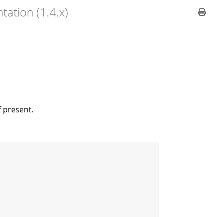
ation (1.4.x)
f present.