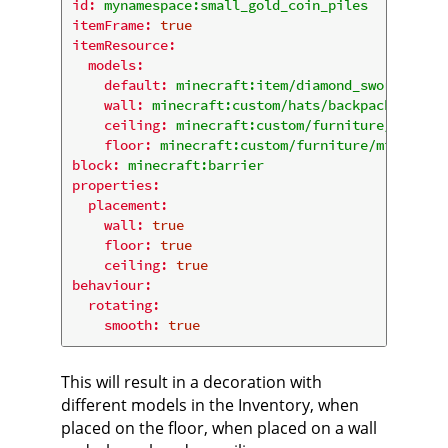
id:
mynamespace:small_gold_coin_piles
itemFrame:
true
itemResource:
models:
default:
minecraft:item/diamond_sword
wall:
minecraft:custom/hats/backpack
ceiling:
minecraft:custom/furniture/misc/sm
floor:
minecraft:custom/furniture/misc/smal
block:
minecraft:barrier
properties:
placement:
wall:
true
floor:
true
ceiling:
true
behaviour:
rotating:
smooth:
true
This will result in a decoration with
different models in the Inventory, when
placed on the floor, when placed on a wall