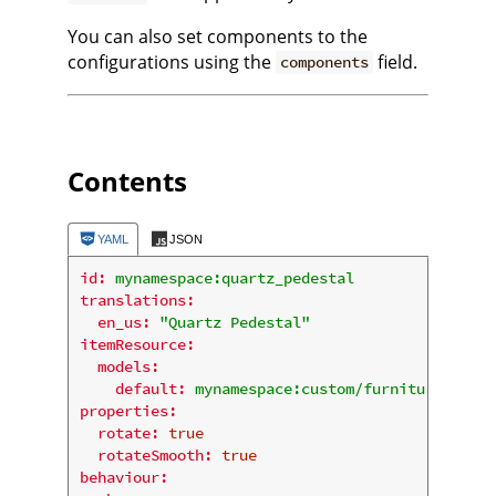
You can also set components to the
configurations using the
field.
components
Contents
YAML
JSON
id:
mynamespace:quartz_pedestal
translations:
en_us:
"Quartz Pedestal"
itemResource:
models:
default:
mynamespace:custom/furniture/displ
properties:
rotate:
true
rotateSmooth:
true
behaviour: