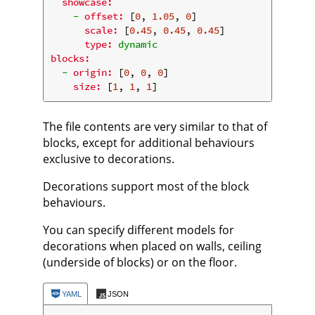
showcase:
-
offset:
 [
0
, 
1.05
, 
0
]

scale:
 [
0.45
, 
0.45
, 
0.45
]

type:
dynamic
blocks:
-
origin:
 [
0
, 
0
, 
0
]

size:
 [
1
, 
1
, 
1
The file contents are very similar to that of
blocks, except for additional behaviours
exclusive to decorations.
Decorations support most of the block
behaviours.
You can specify different models for
decorations when placed on walls, ceiling
(underside of blocks) or on the floor.
YAML
JSON