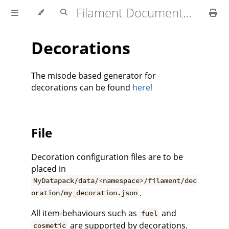
Filament Documentation (1.4.x)
Decorations
The misode based generator for
decorations can be found
here!
File
Decoration configuration files are to be
placed in
MyDatapack/data/<namespace>/filament/dec
.
oration/my_decoration.json
All item-behaviours such as
and
fuel
are supported by decorations.
cosmetic