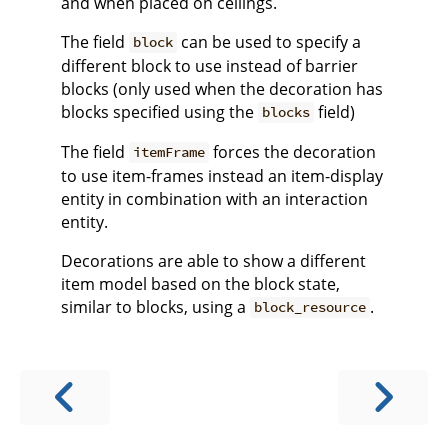
and when placed on ceilings.
The field
can be used to specify a
block
different block to use instead of barrier
blocks (only used when the decoration has
blocks specified using the
field)
blocks
The field
forces the decoration
itemFrame
to use item-frames instead an item-display
entity in combination with an interaction
entity.
Decorations are able to show a different
item model based on the block state,
similar to blocks, using a
.
block_resource