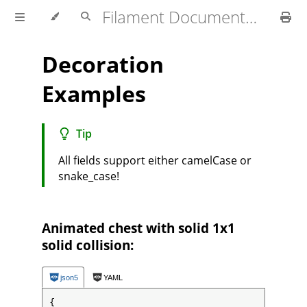
Filament Documentation (1.4.x)
Decoration
Examples
Tip
All fields support either camelCase or
snake_case!
Animated chest with solid 1x1
solid collision:
json5
YAML
{
