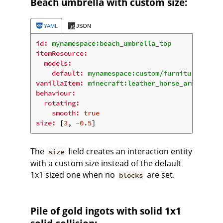
Beach umbrella with custom size:
YAML
JSON
id:
mynamespace:beach_umbrella_top
itemResource:
models:
default:
mynamespace:custom/furniture/umbre
vanillaItem:
minecraft:leather_horse_armor
behaviour:
rotating:
smooth:
true
size:
 [
3
, 
-0.5
The
field creates an interaction entity
size
with a custom size instead of the default
1x1 sized one when no
are set.
blocks
Pile of gold ingots with solid 1x1