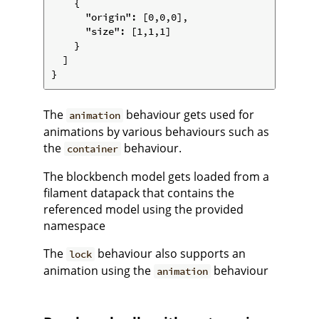
    {

      "origin": [0,0,0],

      "size": [1,1,1]

    }

  ]

The
behaviour gets used for
animation
animations by various behaviours such as
the
behaviour.
container
The blockbench model gets loaded from a
filament datapack that contains the
referenced model using the provided
namespace
The
behaviour also supports an
lock
animation using the
behaviour
animation