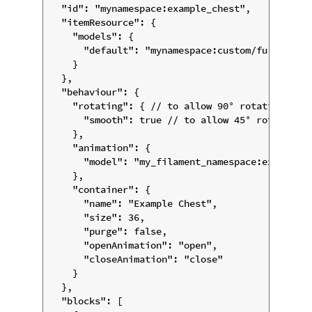
  "id": "mynamespace:example_chest",

  "itemResource": {

    "models": {

      "default": "mynamespace:custom/furniture/
    }

  },

  "behaviour": {

    "rotating": { // to allow 90° rotations

      "smooth": true // to allow 45° rotations

    },

    "animation": {

      "model": "my_filament_namespace:example_c
    },

    "container": {

      "name": "Example Chest",

      "size": 36,

      "purge": false,

      "openAnimation": "open",

      "closeAnimation": "close"

    }

  },

  "blocks": [
