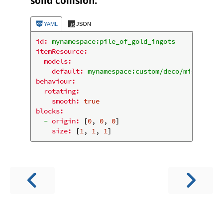
solid collision:
YAML
JSON
id:
mynamespace:pile_of_gold_ingots
itemResource:
models:
default:
mynamespace:custom/deco/misc/pile_
behaviour:
rotating:
smooth:
true
blocks:
-
origin:
 [
0
, 
0
, 
0
]

size:
 [
1
, 
1
, 
1