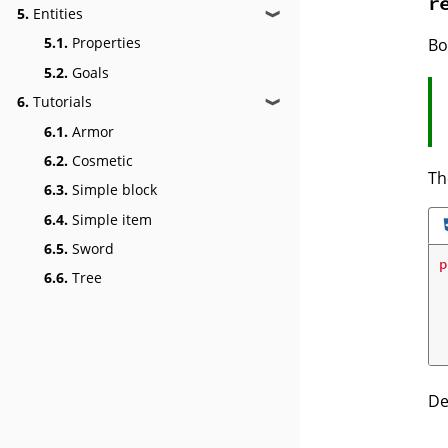
r
5.
Entities
❱
5.1.
Properties
Bo
5.2.
Goals
6.
Tutorials
❱
6.1.
Armor
6.2.
Cosmetic
Th
6.3.
Simple block
6.4.
Simple item
6.5.
Sword
p
6.6.
Tree
De