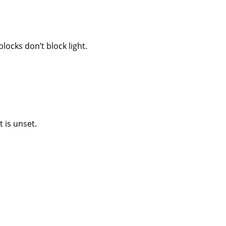
locks don’t block light.
 is unset.