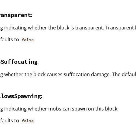
:
ransparent
ag indicating whether the block is transparent. Transparent b
faults to
false
sSuffocating
ag whether the block causes suffocation damage. The default
:
llowsSpawning
ag indicating whether mobs can spawn on this block.
faults to
false