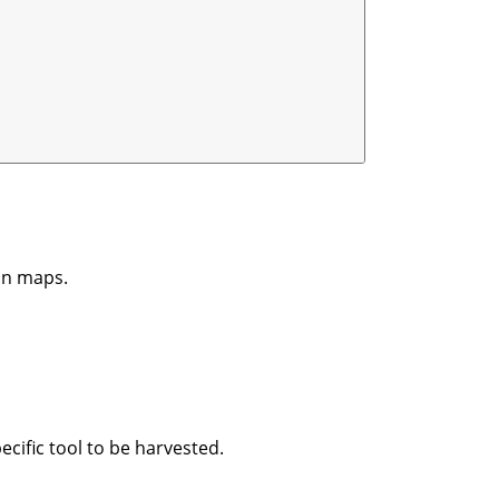
on maps.
ecific tool to be harvested.