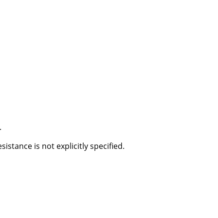
.
stance is not explicitly specified.