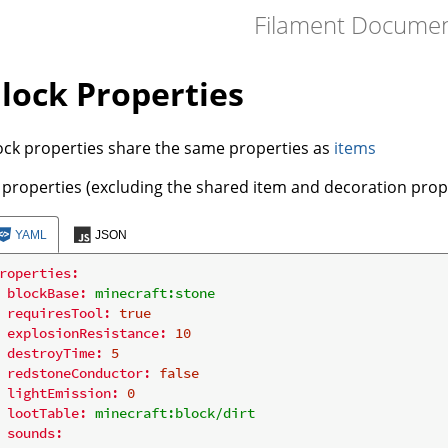
Filament Document
lock Properties
ock properties share the same properties as
items
l properties (excluding the shared item and decoration prope
YAML
JSON
roperties:
blockBase:
minecraft:stone
requiresTool:
true
explosionResistance:
10
destroyTime:
5
redstoneConductor:
false
lightEmission:
0
lootTable:
minecraft:block/dirt
sounds: