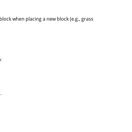
block when placing a new block (e.g., grass
e
.