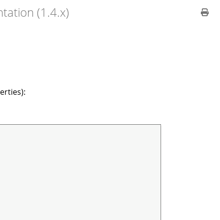
ation (1.4.x)
rties):