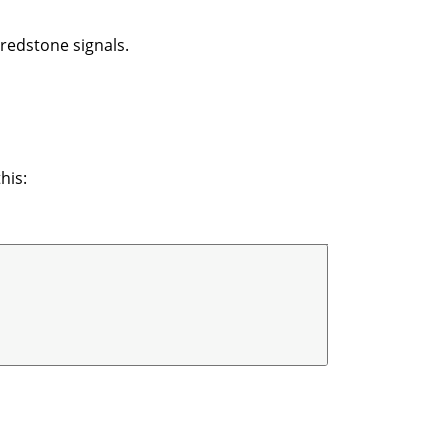
 redstone signals.
his: