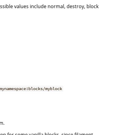
ssible values include normal, destroy, block
mynamespace:blocks/myblock
m.
ven for some vanilla blocks, since filament