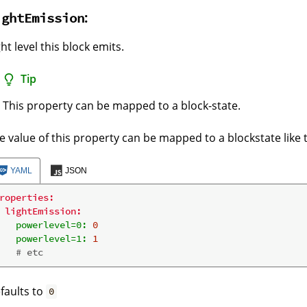
:
ightEmission
ght level this block emits.
Tip
This property can be mapped to a block-state.
e value of this property can be mapped to a blockstate like t
YAML
JSON
roperties:
lightEmission:
powerlevel=0:
0
powerlevel=1:
1
# etc
faults to
0