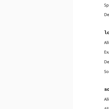
Sp
De
l
Al
Ex
De
So
s
Al
Al