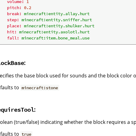
volume:
1
pitch:
0.2
break:
minecraft:entity.allay.hurt
step:
minecraft:entity.sniffer.hurt
place:
minecraft:entity.shulker.hurt
hit:
minecraft:entity.axolotl.hurt
fall:
minecraft:item.bone_meal.use
:
lockBase
ecifies the base block used for sounds and the block color 
faults to
minecraft:stone
:
equiresTool
olean (true/false) indicating whether the block requires a sp
faults to
true