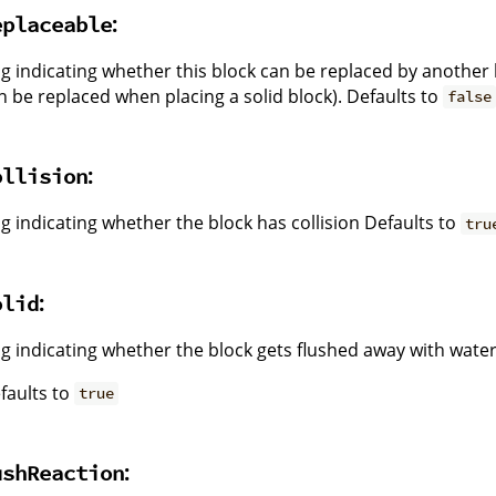
:
eplaceable
ag indicating whether this block can be replaced by another 
n be replaced when placing a solid block). Defaults to
false
:
ollision
ag indicating whether the block has collision Defaults to
tru
:
olid
ag indicating whether the block gets flushed away with water
faults to
true
:
ushReaction