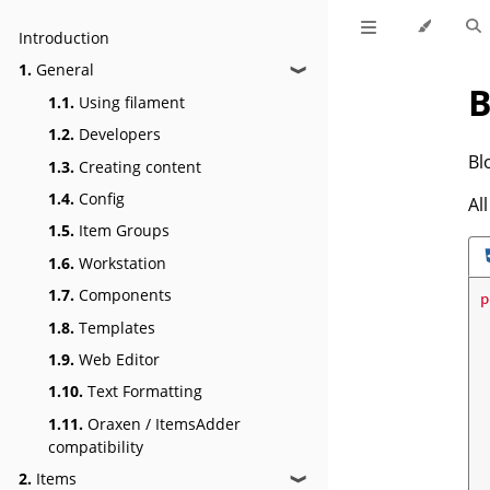
Introduction
1.
General
❱
B
1.1.
Using filament
1.2.
Developers
Bl
1.3.
Creating content
1.4.
Config
Al
1.5.
Item Groups
1.6.
Workstation
1.7.
Components
p
1.8.
Templates
1.9.
Web Editor
1.10.
Text Formatting
1.11.
Oraxen / ItemsAdder
compatibility
2.
Items
❱