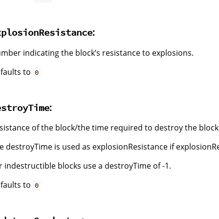
:
xplosionResistance
mber indicating the block’s resistance to explosions.
faults to
0
:
estroyTime
sistance of the block/the time required to destroy the block
e destroyTime is used as explosionResistance if explosionResi
r indestructible blocks use a destroyTime of -1.
faults to
0