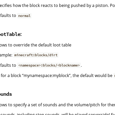
ecifies how the block reacts to being pushed by a piston. Po
faults to
normal
:
ootTable
lows to override the default loot table
ample:
minecraft:blocks/dirt
faults to
.
<namespace>:blocks/<blockname>
 for a block “mynamespace:myblock”, the default would be
ounds
lows to specify a set of sounds and the volume/pitch for the
l sounds, including step sounds, will be played serverside! E