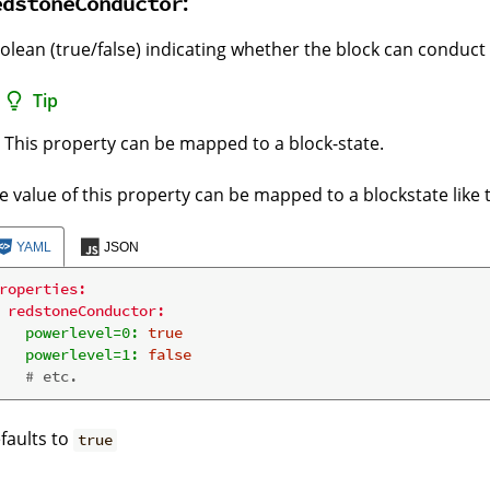
:
edstoneConductor
olean (true/false) indicating whether the block can conduct
Tip
This property can be mapped to a block-state.
e value of this property can be mapped to a blockstate like t
YAML
JSON
roperties:
redstoneConductor:
powerlevel=0:
true
powerlevel=1:
false
# etc.
faults to
true