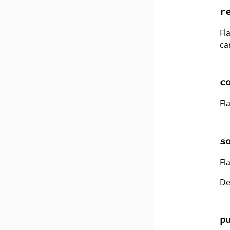
r
Fl
ca
c
Fl
s
Fl
De
p