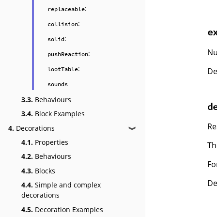
:
replaceable
:
collision
e
:
solid
Nu
:
pushReaction
:
lootTable
De
sounds
3.3.
Behaviours
d
3.4.
Block Examples
Re
4.
Decorations
❱
4.1.
Properties
Th
4.2.
Behaviours
Fo
4.3.
Blocks
De
4.4.
Simple and complex
decorations
4.5.
Decoration Examples