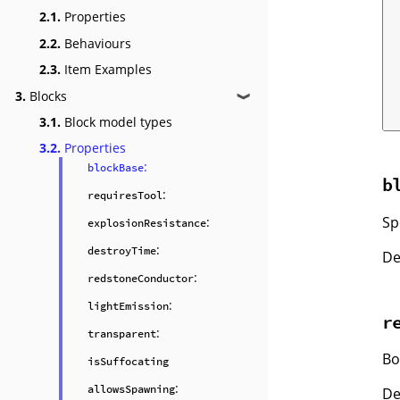
2.1.
Properties
2.2.
Behaviours
2.3.
Item Examples
3.
Blocks
❱
3.1.
Block model types
3.2.
Properties
:
blockBase
b
:
requiresTool
Sp
:
explosionResistance
:
destroyTime
De
:
redstoneConductor
:
lightEmission
r
:
transparent
Bo
isSuffocating
:
allowsSpawning
De