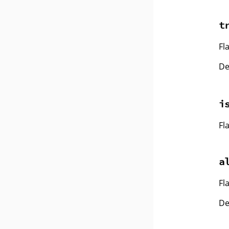
t
Fl
De
i
Fl
a
Fl
De